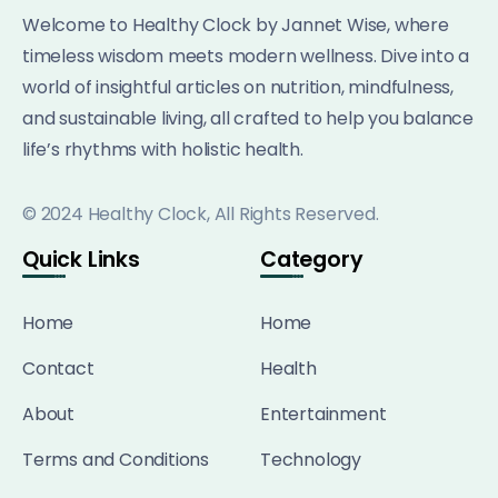
Welcome to Healthy Clock by Jannet Wise, where
timeless wisdom meets modern wellness. Dive into a
world of insightful articles on nutrition, mindfulness,
and sustainable living, all crafted to help you balance
life’s rhythms with holistic health.
© 2024 Healthy Clock, All Rights Reserved.
Quick Links
Category
Home
Home
Contact
Health
About
Entertainment
Terms and Conditions
Technology