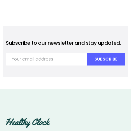
Subscribe to our newsletter and stay updated.