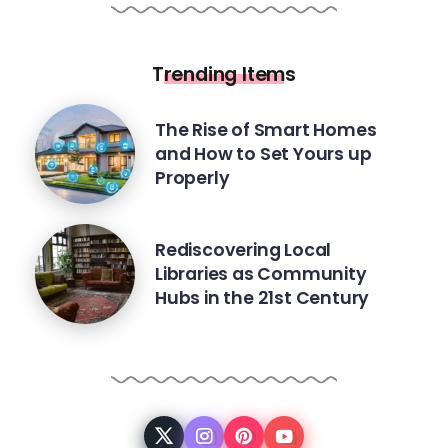
Trending Items
The Rise of Smart Homes
and How to Set Yours up
Properly
Rediscovering Local
Libraries as Community
Hubs in the 21st Century