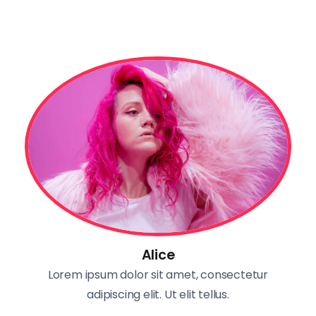
Alice
Lorem ipsum dolor sit amet, consectetur
adipiscing elit. Ut elit tellus.