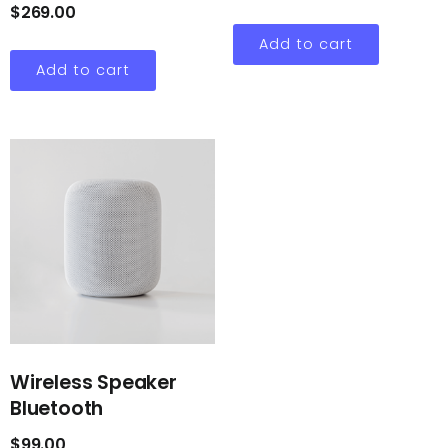
$
269.00
Add to cart
Add to cart
Wireless Speaker
Bluetooth
$
99.00