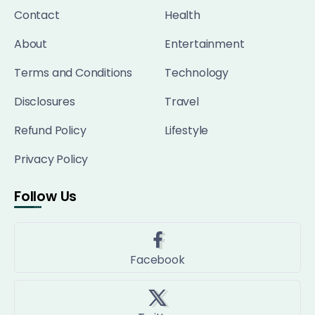
Contact
Health
About
Entertainment
Terms and Conditions
Technology
Disclosures
Travel
Refund Policy
Lifestyle
Privacy Policy
Follow Us
Facebook