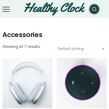
Accessories
Showing all 7 results