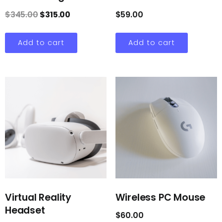
$
345.00
$
315.00
$
59.00
Add to cart
Add to cart
Virtual Reality
Wireless PC Mouse
Headset
$
60.00