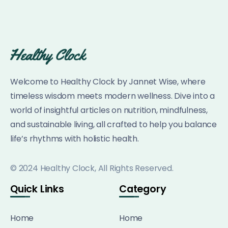
Welcome to Healthy Clock by Jannet Wise, where
timeless wisdom meets modern wellness. Dive into a
world of insightful articles on nutrition, mindfulness,
and sustainable living, all crafted to help you balance
life’s rhythms with holistic health.
© 2024 Healthy Clock, All Rights Reserved.
Quick Links
Category
Home
Home