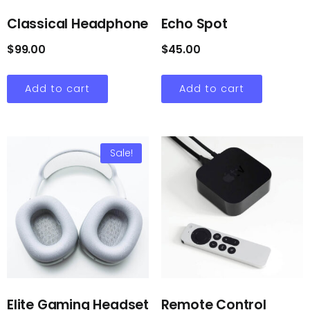
Classical Headphone
Echo Spot
$
99.00
$
45.00
Add to cart
Add to cart
Sale!
Elite Gaming Headset
Remote Control