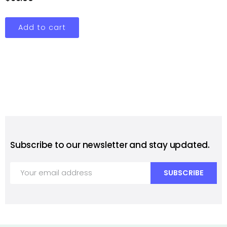
Add to cart
Subscribe to our newsletter and stay updated.