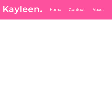
Home
Contact
About