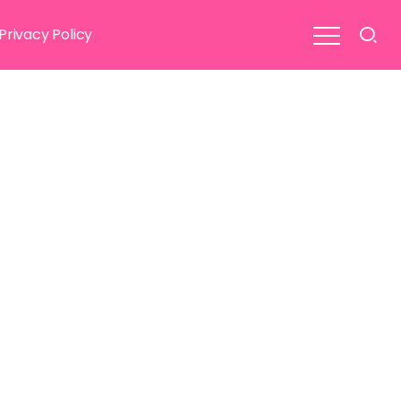
Privacy Policy