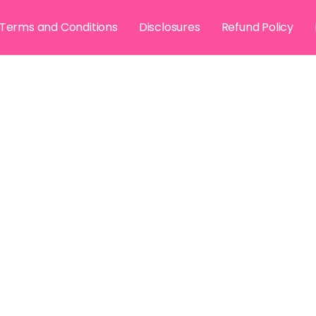
Terms and Conditions
Disclosures
Refund Policy