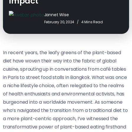
Impact
Jannet Wise
February 20, 2024
4 Mins Read
In recent years, the leafy greens of the plant-based
diet have woven their way into the fabric of global
cuisine, sprouting up in conversations from café tables
in Paris to street food stalls in Bangkok. What was once
a niche lifestyle choice, often relegated to the realms
of health enthusiasts and environmental activists, has
burgeoned into a worldwide movement. As someone
who’s navigated the transition from a traditional diet to
a more plant-centric approach, I’ve witnessed the
transformative power of plant-based eating firsthand