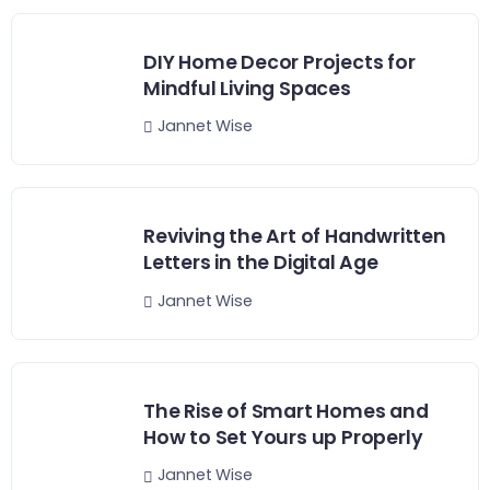
DIY Home Decor Projects for
Mindful Living Spaces
Jannet Wise
Reviving the Art of Handwritten
Letters in the Digital Age
Jannet Wise
The Rise of Smart Homes and
How to Set Yours up Properly
Jannet Wise