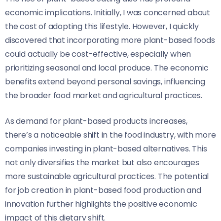
economic implications. Initially, I was concerned about
the cost of adopting this lifestyle. However, I quickly
discovered that incorporating more plant-based foods
could actually be cost-effective, especially when
prioritizing seasonal and local produce. The economic
benefits extend beyond personal savings, influencing
the broader food market and agricultural practices.
As demand for plant-based products increases,
there’s a noticeable shift in the food industry, with more
companies investing in plant-based alternatives. This
not only diversifies the market but also encourages
more sustainable agricultural practices. The potential
for job creation in plant-based food production and
innovation further highlights the positive economic
impact of this dietary shift.