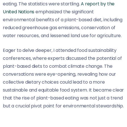
eating. The statistics were startling.
A report by the
United Nations
emphasized the significant
environmental benefits of a plant-based diet, including
reduced greenhouse gas emissions, conservation of
water resources, and lessened land use for agriculture.
Eager to delve deeper, I attended food sustainability
conferences, where experts discussed the potential of
plant-based diets to combat climate change. The
conversations were eye-opening, revealing how our
collective dietary choices could lead to a more
sustainable and equitable food system. It became clear
that the rise of plant-based eating was not just a trend
but a crucial pivot point for environmental stewardship.