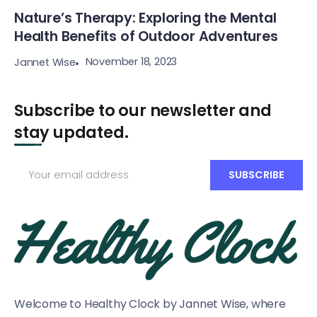
Nature’s Therapy: Exploring the Mental
Health Benefits of Outdoor Adventures
November 18, 2023
Jannet Wise
Subscribe to our newsletter and
stay updated.
Welcome to Healthy Clock by Jannet Wise, where