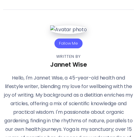
Follow Me
WRITTEN BY
Jannet Wise
Hello, I'm Jannet Wise, a 45-year-old health and
lifestyle writer, blending my love for wellbeing with the
joy of writing. My background as a dietitian enriches my
articles, offering a mix of scientific knowledge and
practical wisdom. I'm passionate about organic
gardening, finding in the rhythms of nature, parallels to
our own health journeys. Yoga is my sanctuary; over 15