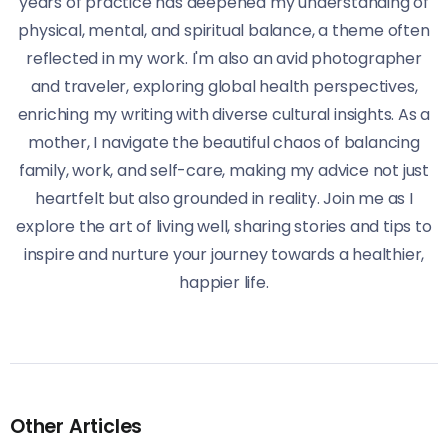
years of practice has deepened my understanding of
physical, mental, and spiritual balance, a theme often
reflected in my work. I'm also an avid photographer
and traveler, exploring global health perspectives,
enriching my writing with diverse cultural insights. As a
mother, I navigate the beautiful chaos of balancing
family, work, and self-care, making my advice not just
heartfelt but also grounded in reality. Join me as I
explore the art of living well, sharing stories and tips to
inspire and nurture your journey towards a healthier,
happier life.
Other Articles