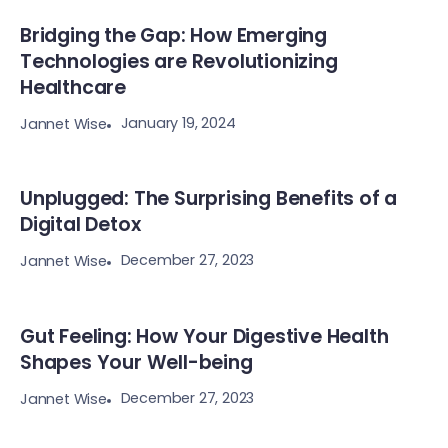
Bridging the Gap: How Emerging
Technologies are Revolutionizing
Healthcare
January 19, 2024
Jannet Wise
Unplugged: The Surprising Benefits of a
Digital Detox
December 27, 2023
Jannet Wise
Gut Feeling: How Your Digestive Health
Shapes Your Well-being
December 27, 2023
Jannet Wise