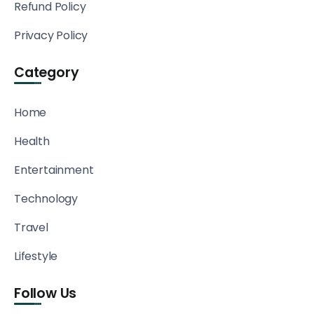
Refund Policy
Privacy Policy
Category
Home
Health
Entertainment
Technology
Travel
Lifestyle
Follow Us