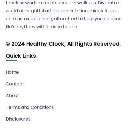
timeless wisdom meets modern wellness. Dive into a
world of insightful articles on nutrition, mindfulness,
and sustainable living, all crafted to help you balance
life’s rhythms with holistic health.
© 2024 Healthy Clock, All Rights Reserved.
Quick Links
Home
Contact
About
Terms and Conditions
Disclosures