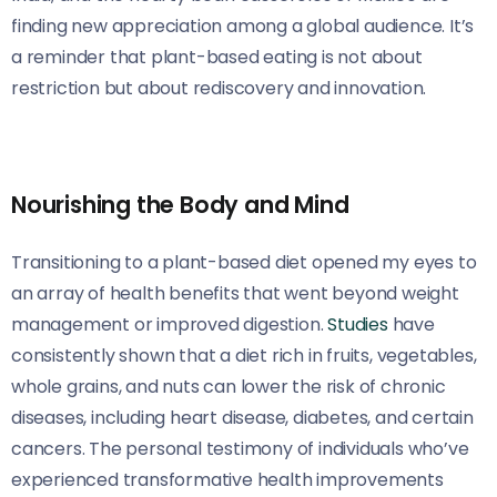
finding new appreciation among a global audience. It’s
a reminder that plant-based eating is not about
restriction but about rediscovery and innovation.
Nourishing the Body and Mind
Transitioning to a plant-based diet opened my eyes to
an array of health benefits that went beyond weight
management or improved digestion.
Studies
have
consistently shown that a diet rich in fruits, vegetables,
whole grains, and nuts can lower the risk of chronic
diseases, including heart disease, diabetes, and certain
cancers. The personal testimony of individuals who’ve
experienced transformative health improvements