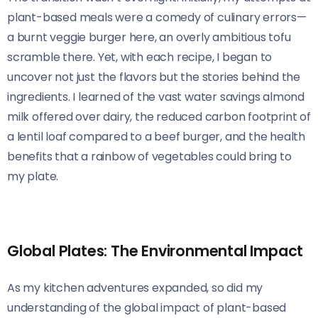
plant-based meals were a comedy of culinary errors—
a burnt veggie burger here, an overly ambitious tofu
scramble there. Yet, with each recipe, I began to
uncover not just the flavors but the stories behind the
ingredients. I learned of the vast water savings almond
milk offered over dairy, the reduced carbon footprint of
a lentil loaf compared to a beef burger, and the health
benefits that a rainbow of vegetables could bring to
my plate.
Global Plates: The Environmental Impact
As my kitchen adventures expanded, so did my
understanding of the global impact of plant-based