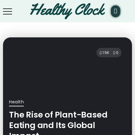
1.5K
0
Health
The Rise of Plant-Based
Eating and Its Global