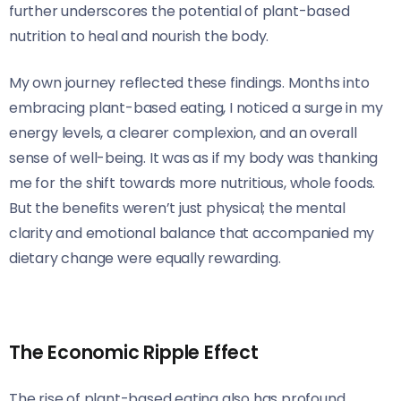
further underscores the potential of plant-based
nutrition to heal and nourish the body.
My own journey reflected these findings. Months into
embracing plant-based eating, I noticed a surge in my
energy levels, a clearer complexion, and an overall
sense of well-being. It was as if my body was thanking
me for the shift towards more nutritious, whole foods.
But the benefits weren’t just physical; the mental
clarity and emotional balance that accompanied my
dietary change were equally rewarding.
The Economic Ripple Effect
The rise of plant-based eating also has profound