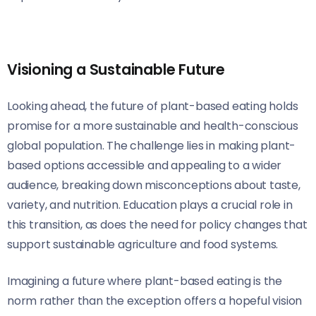
Visioning a Sustainable Future
Looking ahead, the future of plant-based eating holds
promise for a more sustainable and health-conscious
global population. The challenge lies in making plant-
based options accessible and appealing to a wider
audience, breaking down misconceptions about taste,
variety, and nutrition. Education plays a crucial role in
this transition, as does the need for policy changes that
support sustainable agriculture and food systems.
Imagining a future where plant-based eating is the
norm rather than the exception offers a hopeful vision