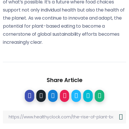
of what’s possible. It’s a future where food choices
support not only individual health but also the health of
the planet. As we continue to innovate and adapt, the
potential for plant-based eating to become a
cornerstone of global sustainability efforts becomes
increasingly clear.
Share Article