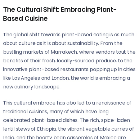
The Cultural Shift: Embracing Plant-
Based Cuisine
The global shift towards plant-based eating is as much
about culture as it is about sustainability. From the
bustling markets of Marrakech, where vendors tout the
benefits of their fresh, locally-sourced produce, to the
innovative plant-based restaurants popping up in cities
like Los Angeles and London, the world is embracing a
new culinary landscape.
This cultural embrace has also led to a renaissance of
traditional cuisines, many of which have long
celebrated plant-based dishes. The rich, spice-laden
lentil stews of Ethiopia, the vibrant vegetable curries of
India, and the hearty bean casseroles of Mexico are