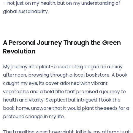
—not just on my health, but on my understanding of
global sustainability.
A Personal Journey Through the Green
Revolution
My journey into plant-based eating began on a rainy
afternoon, browsing through a local bookstore. A book
caught my eye, its cover adorned with vibrant
vegetables and a bold title that promised a journey to
health and vitality. Skeptical but intrigued, I took the
book home, unaware that it would plant the seeds for a
profound change in my life.
The transition wasn’t overnight. Initially, my attempts at