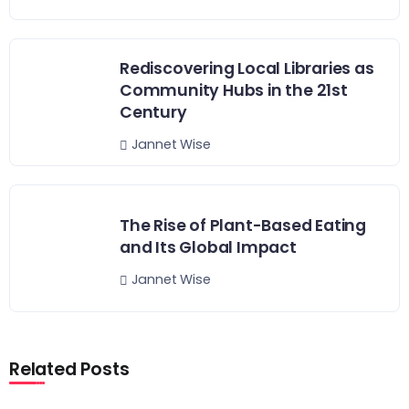
Rediscovering Local Libraries as
Community Hubs in the 21st
Century
Jannet Wise
The Rise of Plant-Based Eating
and Its Global Impact
Jannet Wise
Related Posts