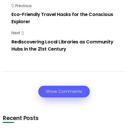
Previous
Eco-Friendly Travel Hacks for the Conscious
Explorer
Next
Rediscovering Local Libraries as Community
Hubs in the 21st Century
Show Comments
Recent Posts