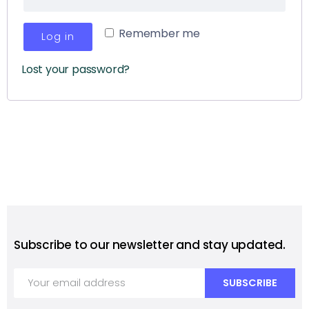
Remember me
Log in
Lost your password?
Subscribe to our newsletter and stay updated.