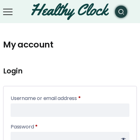
My account
Login
Username or email address
*
Password
*