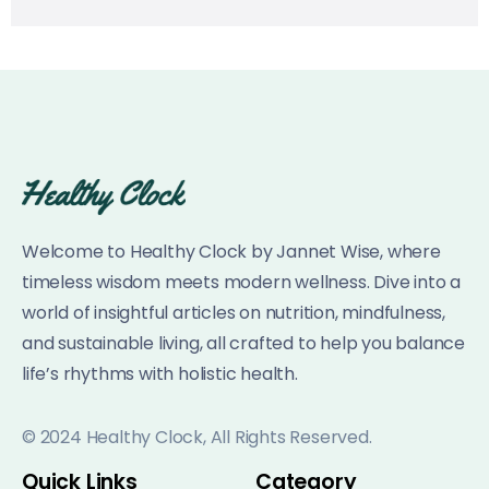
Welcome to Healthy Clock by Jannet Wise, where
timeless wisdom meets modern wellness. Dive into a
world of insightful articles on nutrition, mindfulness,
and sustainable living, all crafted to help you balance
life’s rhythms with holistic health.
© 2024 Healthy Clock, All Rights Reserved.
Quick Links
Category