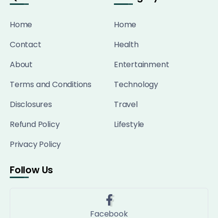
Home
Home
Contact
Health
About
Entertainment
Terms and Conditions
Technology
Disclosures
Travel
Refund Policy
Lifestyle
Privacy Policy
Follow Us
Facebook