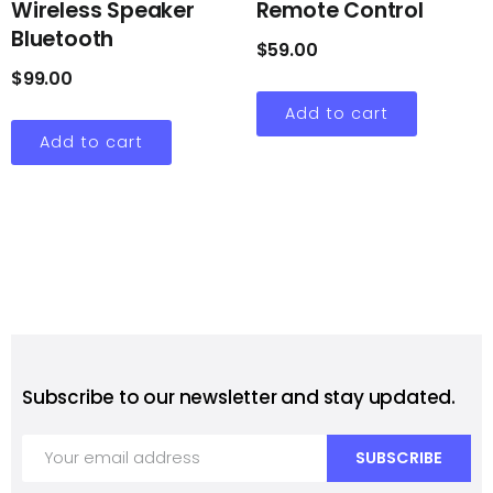
Wireless Speaker
Remote Control
Bluetooth
$
59.00
$
99.00
Add to cart
Add to cart
Subscribe to our newsletter and stay updated.