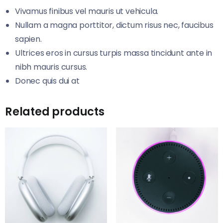
Vivamus finibus vel mauris ut vehicula.
Nullam a magna porttitor, dictum risus nec, faucibus
sapien.
Ultrices eros in cursus turpis massa tincidunt ante in
nibh mauris cursus.
Donec quis dui at
Related products