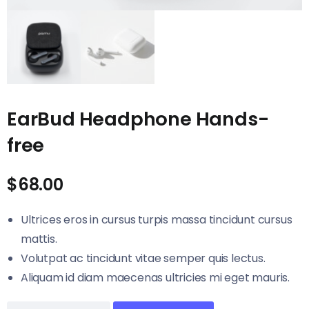
EarBud Headphone Hands-
free
$
68.00
Ultrices eros in cursus turpis massa tincidunt cursus
mattis.
Volutpat ac tincidunt vitae semper quis lectus.
Aliquam id diam maecenas ultricies mi eget mauris.