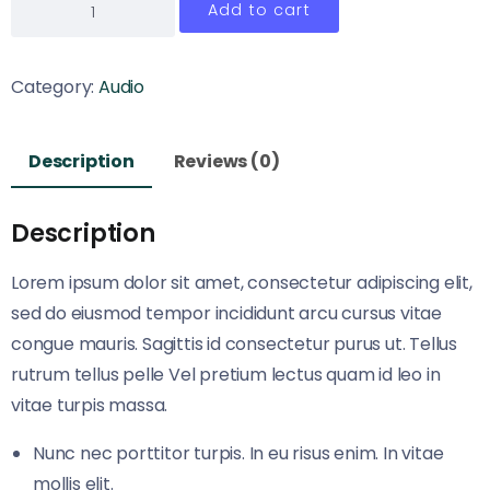
Add to cart
Category:
Audio
Description
Reviews (0)
Description
Lorem ipsum dolor sit amet, consectetur adipiscing elit,
sed do eiusmod tempor incididunt arcu cursus vitae
congue mauris. Sagittis id consectetur purus ut. Tellus
rutrum tellus pelle Vel pretium lectus quam id leo in
vitae turpis massa.
Nunc nec porttitor turpis. In eu risus enim. In vitae
mollis elit.