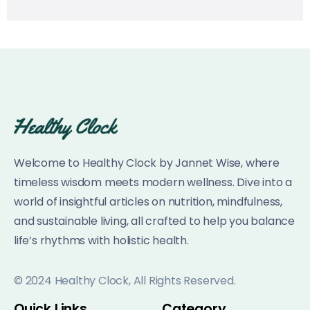
Welcome to Healthy Clock by Jannet Wise, where
timeless wisdom meets modern wellness. Dive into a
world of insightful articles on nutrition, mindfulness,
and sustainable living, all crafted to help you balance
life’s rhythms with holistic health.
© 2024 Healthy Clock, All Rights Reserved.
Quick Links
Category