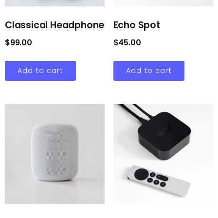
Classical Headphone
Echo Spot
$
99.00
$
45.00
Add to cart
Add to cart