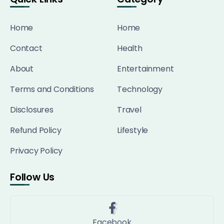
Home
Home
Contact
Health
About
Entertainment
Terms and Conditions
Technology
Disclosures
Travel
Refund Policy
Lifestyle
Privacy Policy
Follow Us
Facebook