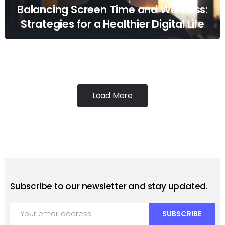
Balancing Screen Time and Wellness:
Strategies for a Healthier Digital Life
Load More
Subscribe to our newsletter and stay updated.