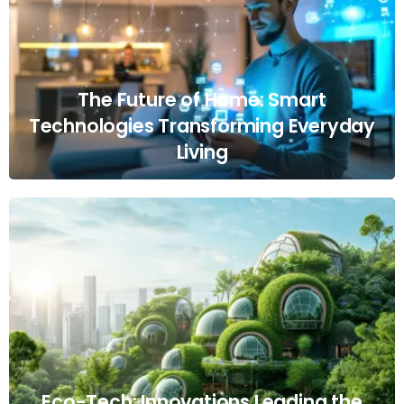
The Future of Home: Smart
Technologies Transforming Everyday
Living
Eco-Tech: Innovations Leading the