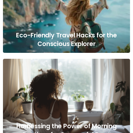
Eco-Friendly Travel Hacks for the
Conscious Explorer
Harnessing the Power of Morning