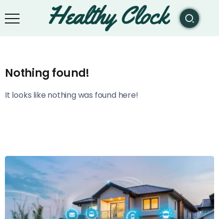
Nothing found!
It looks like nothing was found here!