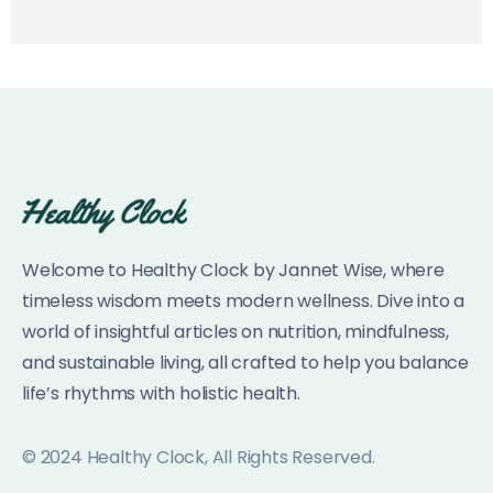
Welcome to Healthy Clock by Jannet Wise, where
timeless wisdom meets modern wellness. Dive into a
world of insightful articles on nutrition, mindfulness,
and sustainable living, all crafted to help you balance
life’s rhythms with holistic health.
© 2024 Healthy Clock, All Rights Reserved.