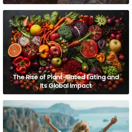
The Rise of Plant-Based Eating and
Its Global Impact