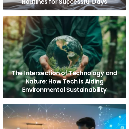
Routines for Successful Days
The Intersection of Technology and
Nature: How Tech is Aiding
Environmental Sustainability