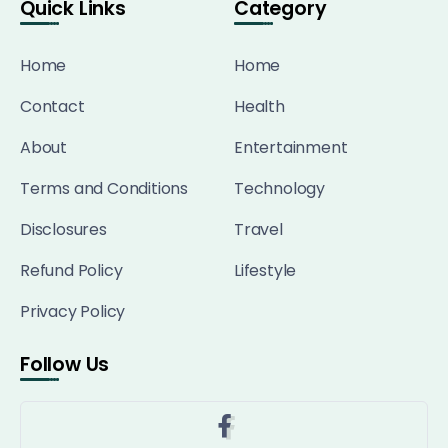
Quick Links
Category
Home
Home
Contact
Health
About
Entertainment
Terms and Conditions
Technology
Disclosures
Travel
Refund Policy
Lifestyle
Privacy Policy
Follow Us