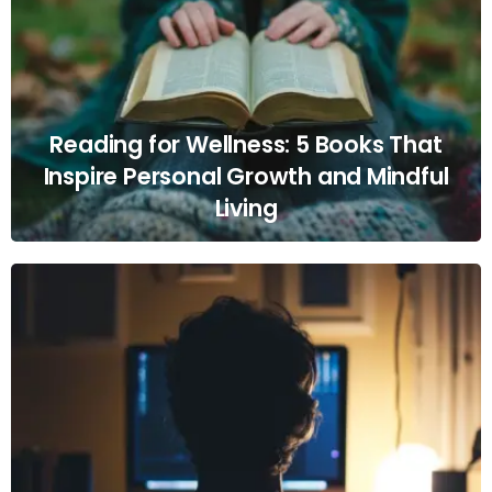
Reading for Wellness: 5 Books That
Inspire Personal Growth and Mindful
Living