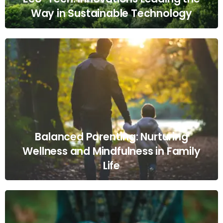
Way in Sustainable Technology
Balanced Parenting: Nurturing
Wellness and Mindfulness in Family
Life