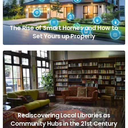
The Rise of Smart Homes and How to
Set Yours up Properly
Rediscovering Local Libraries as
Community Hubs in the 21st Century