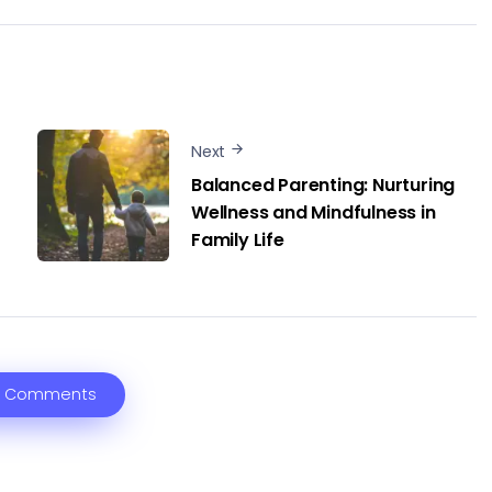
Next
Balanced Parenting: Nurturing
Wellness and Mindfulness in
Family Life
 Comments