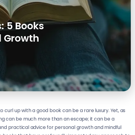
: 5 Books
l Growth
to curl up with a good book can be a rare luxury. Yet, as
ding can be much more than an escape; it can be a
, and practical advice for personal growth and mindful