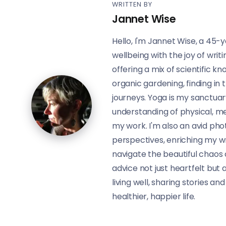
WRITTEN BY
Jannet Wise
Hello, I'm Jannet Wise, a 45-y
wellbeing with the joy of writ
offering a mix of scientific 
organic gardening, finding in 
journeys. Yoga is my sanctua
understanding of physical, me
my work. I'm also an avid pho
perspectives, enriching my wri
navigate the beautiful chaos 
advice not just heartfelt but a
living well, sharing stories an
healthier, happier life.