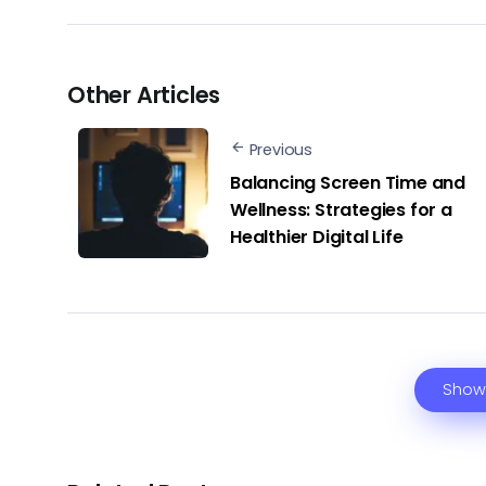
Other Articles
Previous
Balancing Screen Time and
Wellness: Strategies for a
Healthier Digital Life
Show