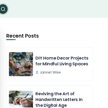
Recent Posts
DIY Home Decor Projects
for Mindful Living Spaces
Jannet Wise
Reviving the Art of
Handwritten Letters in
the Digital Age