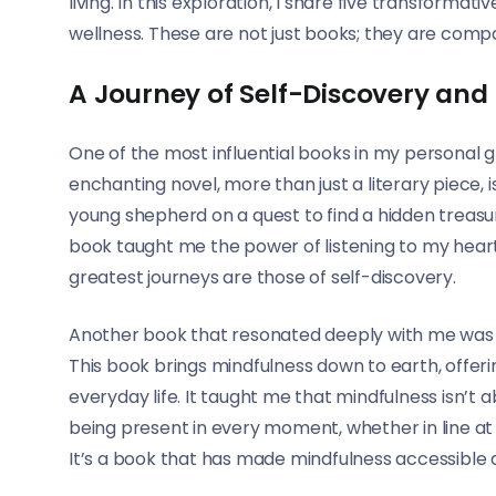
living. In this exploration, I share five transfor
wellness. These are not just books; they are compani
A Journey of Self-Discovery and
One of the most influential books in my personal 
enchanting novel, more than just a literary piece, is
young shepherd on a quest to find a hidden treasure,
book taught me the power of listening to my heart 
greatest journeys are those of self-discovery.
Another book that resonated deeply with me was 
This book brings mindfulness down to earth, offeri
everyday life. It taught me that mindfulness isn’t ab
being present in every moment, whether in line at 
It’s a book that has made mindfulness accessible a