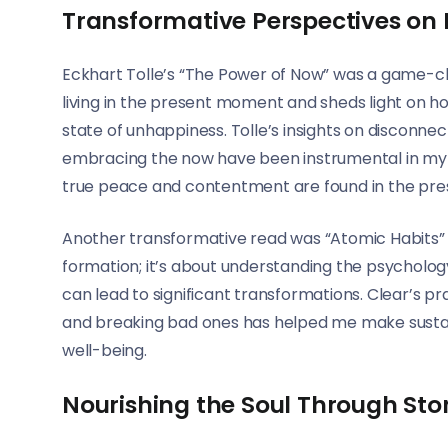
Transformative Perspectives on
Eckhart Tolle’s “The Power of Now” was a game-ch
living in the present moment and sheds light on h
state of unhappiness. Tolle’s insights on disconne
embracing the now have been instrumental in my w
true peace and contentment are found in the pre
Another transformative read was “Atomic Habits” b
formation; it’s about understanding the psycholo
can lead to significant transformations. Clear’s pr
and breaking bad ones has helped me make sustaina
well-being.
Nourishing the Soul Through Stor