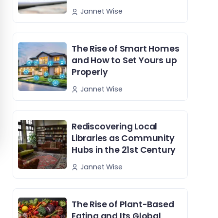
Jannet Wise
The Rise of Smart Homes
and How to Set Yours up
Properly
Jannet Wise
Rediscovering Local
Libraries as Community
Hubs in the 21st Century
Jannet Wise
The Rise of Plant-Based
Eating and Its Global