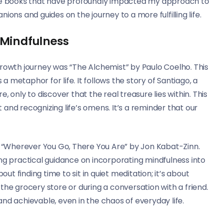
mative books that have profoundly impacted my approach to
ons and guides on the journey to a more fulfilling life.
 Mindfulness
growth journey was “The Alchemist” by Paulo Coelho. This
 a metaphor for life. It follows the story of Santiago, a
 only to discover that the real treasure lies within. This
and recognizing life’s omens. It’s a reminder that our
“Wherever You Go, There You Are” by Jon Kabat-Zinn.
ng practical guidance on incorporating mindfulness into
out finding time to sit in quiet meditation; it’s about
the grocery store or during a conversation with a friend.
nd achievable, even in the chaos of everyday life.