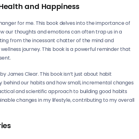
 Health and Happiness
anger for me. This book delves into the importance of
ow our thoughts and emotions can often trap us in a
cting from the incessant chatter of the mind and
ellness journey. This book is a powerful reminder that
sent.
y James Clear. This book isn’t just about habit
gy behind our habits and how small, incremental changes
actical and scientific approach to building good habits
ble changes in my lifestyle, contributing to my overall
ies