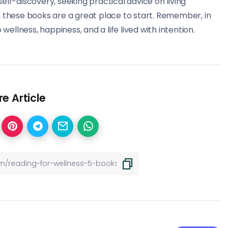
elf-discovery, seeking practical advice on living
on, these books are a great place to start. Remember, in
wellness, happiness, and a life lived with intention.
e Article