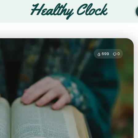
699
0