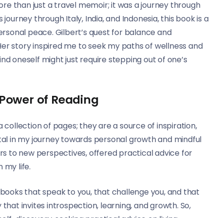
more than just a travel memoir; it was a journey through
journey through Italy, India, and Indonesia, this book is a
rsonal peace. Gilbert’s quest for balance and
Her story inspired me to seek my paths of wellness and
nd oneself might just require stepping out of one’s
 Power of Reading
 collection of pages; they are a source of inspiration,
al in my journey towards personal growth and mindful
ors to new perspectives, offered practical advice for
 my life.
l books that speak to you, that challenge you, and that
ey that invites introspection, learning, and growth. So,