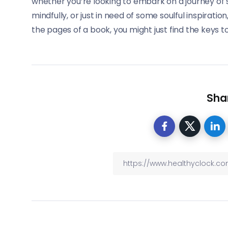
whether you’re looking to embark on a journey of s
mindfully, or just in need of some soulful inspirati
the pages of a book, you might just find the keys to 
Shar