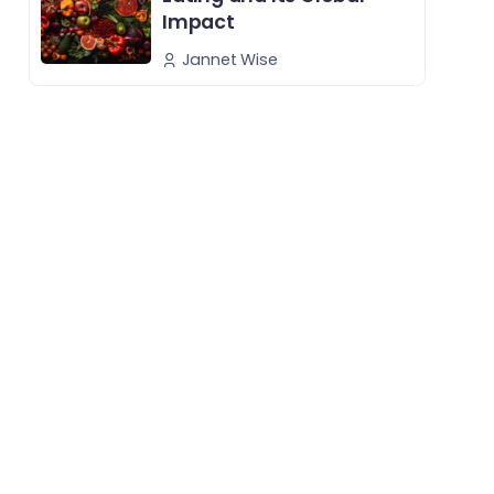
Impact
Jannet Wise