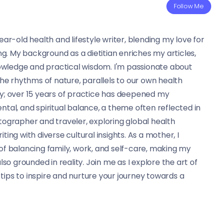
Follow Me
ear-old health and lifestyle writer, blending my love for
ing. My background as a dietitian enriches my articles,
knowledge and practical wisdom. I'm passionate about
the rhythms of nature, parallels to our own health
ry; over 15 years of practice has deepened my
ntal, and spiritual balance, a theme often reflected in
tographer and traveler, exploring global health
ting with diverse cultural insights. As a mother, I
of balancing family, work, and self-care, making my
lso grounded in reality. Join me as I explore the art of
d tips to inspire and nurture your journey towards a