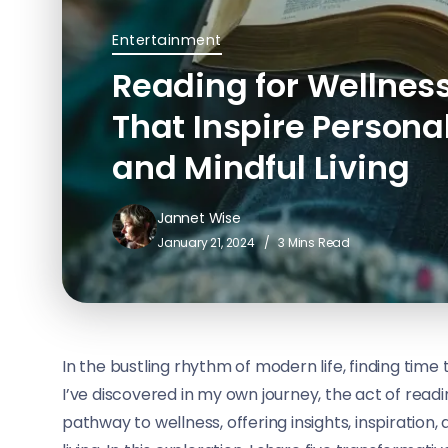
Entertainment
Reading for Wellness
That Inspire Persona
and Mindful Living
Jannet Wise
January 21, 2024
3 Mins Read
In the bustling rhythm of modern life, finding time 
I’ve discovered in my own journey, the act of rea
pathway to wellness, offering insights, inspiration