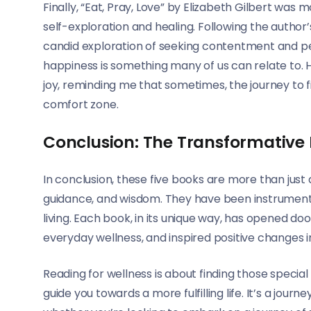
Finally, “Eat, Pray, Love” by Elizabeth Gilbert was 
self-exploration and healing. Following the author’s 
candid exploration of seeking contentment and pe
happiness is something many of us can relate to. 
joy, reminding me that sometimes, the journey to fi
comfort zone.
Conclusion: The Transformative
In conclusion, these five books are more than just a
guidance, and wisdom. They have been instrument
living. Each book, in its unique way, has opened do
everyday wellness, and inspired positive changes in
Reading for wellness is about finding those specia
guide you towards a more fulfilling life. It’s a journ