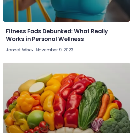
Fitness Fads Debunked: What Really
Works in Personal Wellness
November 9, 2023
Jannet Wise