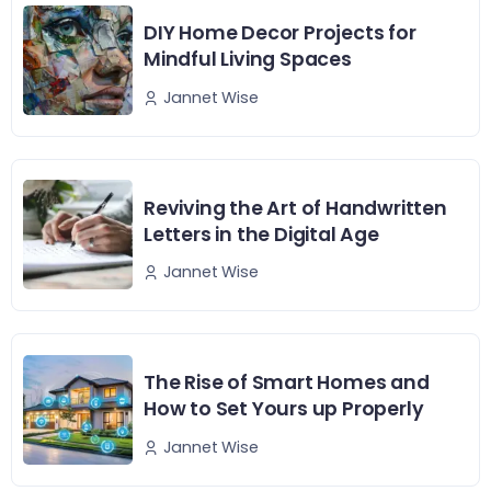
DIY Home Decor Projects for
Mindful Living Spaces
Jannet Wise
Reviving the Art of Handwritten
Letters in the Digital Age
Jannet Wise
The Rise of Smart Homes and
How to Set Yours up Properly
Jannet Wise