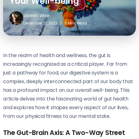
Your Well-being
Jannet Wise
December 27, 2023
3 Mins Read
In the realm of health and wellness, the gut is
increasingly recognized as a critical player. Far from
just a pathway for food, our digestive system is a
complex, deeply interconnected part of our body that
has a profound impact on our overall well-being. This
article delves into the fascinating world of gut health
and explores how it shapes every aspect of our lives,
from our physical fitness to our mental state.
The Gut-Brain Axis: A Two-Way Street