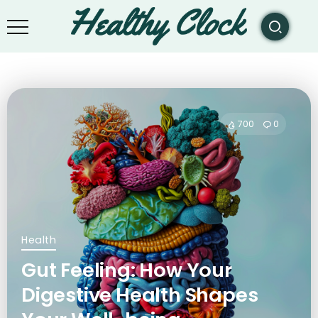
700
0
Health
Gut Feeling: How Your
Digestive Health Shapes