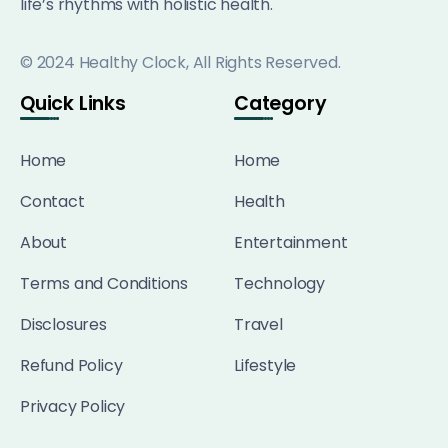
life’s rhythms with holistic health.
© 2024 Healthy Clock, All Rights Reserved.
Quick Links
Category
Home
Home
Contact
Health
About
Entertainment
Terms and Conditions
Technology
Disclosures
Travel
Refund Policy
Lifestyle
Privacy Policy