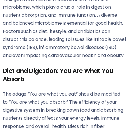
microbiome, which play a crucial role in digestion,
nutrient absorption, and immune function. A diverse
and balanced microbiome is essential for good health.
Factors such as diet, lifestyle, and antibiotics can
disrupt this balance, leading to issues like irritable bowel
syndrome (IBS), inflammatory bowel diseases (IBD),
and even impacting cardiovascular health and obesity.
Diet and Digestion: You Are What You
Absorb
The adage “You are what you eat” should be modified
to “You are what you absorb.” The efficiency of your
digestive system in breaking down food and absorbing
nutrients directly affects your energy levels, immune
response, and overall health. Diets rich in fiber,