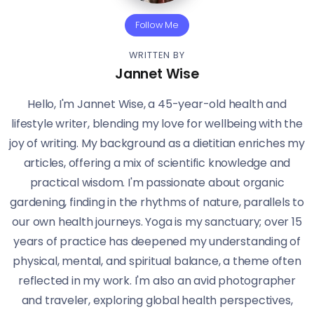
Follow Me
WRITTEN BY
Jannet Wise
Hello, I'm Jannet Wise, a 45-year-old health and
lifestyle writer, blending my love for wellbeing with the
joy of writing. My background as a dietitian enriches my
articles, offering a mix of scientific knowledge and
practical wisdom. I'm passionate about organic
gardening, finding in the rhythms of nature, parallels to
our own health journeys. Yoga is my sanctuary; over 15
years of practice has deepened my understanding of
physical, mental, and spiritual balance, a theme often
reflected in my work. I'm also an avid photographer
and traveler, exploring global health perspectives,