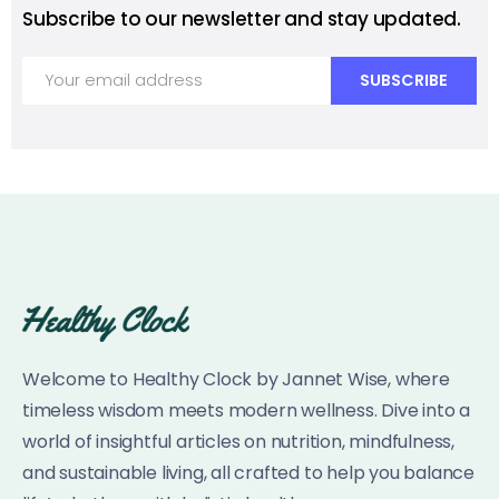
Subscribe to our newsletter and stay updated.
Welcome to Healthy Clock by Jannet Wise, where
timeless wisdom meets modern wellness. Dive into a
world of insightful articles on nutrition, mindfulness,
and sustainable living, all crafted to help you balance