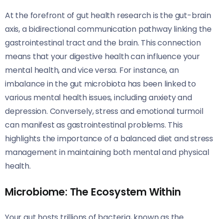
At the forefront of gut health research is the gut-brain
axis, a bidirectional communication pathway linking the
gastrointestinal tract and the brain. This connection
means that your digestive health can influence your
mental health, and vice versa. For instance, an
imbalance in the gut microbiota has been linked to
various mental health issues, including anxiety and
depression. Conversely, stress and emotional turmoil
can manifest as gastrointestinal problems. This
highlights the importance of a balanced diet and stress
management in maintaining both mental and physical
health.
Microbiome: The Ecosystem Within
Your gut hosts trillions of bacteria, known as the