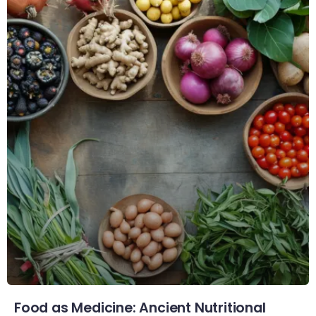
Food as Medicine: Ancient Nutritional