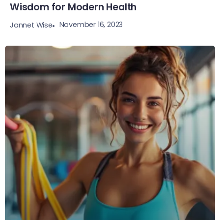
Wisdom for Modern Health
November 16, 2023
Jannet Wise