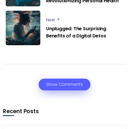
Revolutionizing Personal Health
Next
Unplugged: The Surprising
Benefits of a Digital Detox
Show Comments
Recent Posts