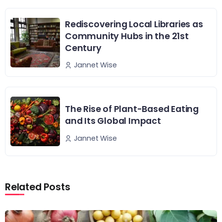
Rediscovering Local Libraries as
Community Hubs in the 21st
Century
Jannet Wise
The Rise of Plant-Based Eating
and Its Global Impact
Jannet Wise
Related Posts