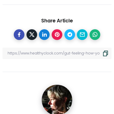
Share Article