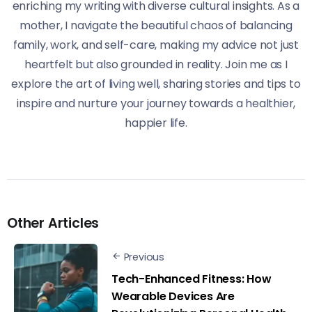
enriching my writing with diverse cultural insights. As a
mother, I navigate the beautiful chaos of balancing
family, work, and self-care, making my advice not just
heartfelt but also grounded in reality. Join me as I
explore the art of living well, sharing stories and tips to
inspire and nurture your journey towards a healthier,
happier life.
Other Articles
Previous
Tech-Enhanced Fitness: How
Wearable Devices Are