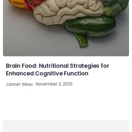
Brain Food: Nutritional Strategies for
Enhanced Cognitive Function
November 3, 2023
Jannet Wise