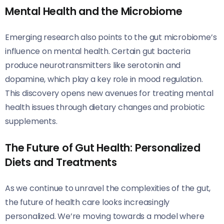
Mental Health and the Microbiome
Emerging research also points to the gut microbiome’s
influence on mental health. Certain gut bacteria
produce neurotransmitters like serotonin and
dopamine, which play a key role in mood regulation.
This discovery opens new avenues for treating mental
health issues through dietary changes and probiotic
supplements.
The Future of Gut Health: Personalized
Diets and Treatments
As we continue to unravel the complexities of the gut,
the future of health care looks increasingly
personalized. We’re moving towards a model where