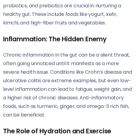
probiotics, and prebiotics are crucial in nurturing a
healthy gut. These include foods like yogurt, kefir,
kimchi, and high-fiber fruits and vegetables.
Inflammation: The Hidden Enemy
Chronic inflammation in the gut can be a silent threat,
often going unnoticed until it manifests as a more
severe health issue. Conditions like Crohn’s disease and
ulcerative colitis are extreme examples, but even low-
level inflammation can lead to fatigue, weight gain, and
a higher risk of chronic diseases. Anti-inflammatory
foods, such as turmeric, ginger, and omega-3 rich fish,
can be beneficial.
The Role of Hydration and Exercise