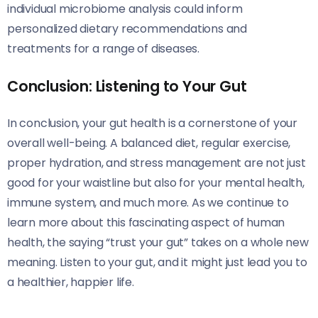
individual microbiome analysis could inform
personalized dietary recommendations and
treatments for a range of diseases.
Conclusion: Listening to Your Gut
In conclusion, your gut health is a cornerstone of your
overall well-being. A balanced diet, regular exercise,
proper hydration, and stress management are not just
good for your waistline but also for your mental health,
immune system, and much more. As we continue to
learn more about this fascinating aspect of human
health, the saying “trust your gut” takes on a whole new
meaning. Listen to your gut, and it might just lead you to
a healthier, happier life.