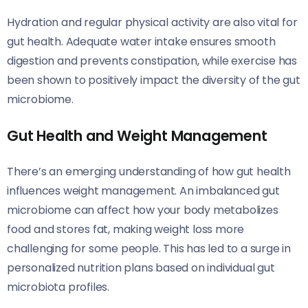
Hydration and regular physical activity are also vital for
gut health. Adequate water intake ensures smooth
digestion and prevents constipation, while exercise has
been shown to positively impact the diversity of the gut
microbiome.
Gut Health and Weight Management
There’s an emerging understanding of how gut health
influences weight management. An imbalanced gut
microbiome can affect how your body metabolizes
food and stores fat, making weight loss more
challenging for some people. This has led to a surge in
personalized nutrition plans based on individual gut
microbiota profiles.