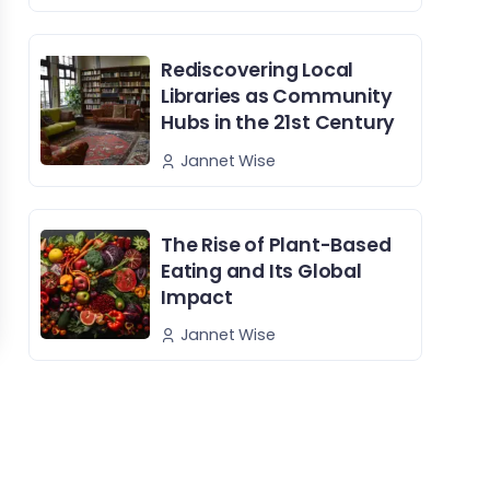
Rediscovering Local
Libraries as Community
Hubs in the 21st Century
Jannet Wise
The Rise of Plant-Based
Eating and Its Global
Impact
Jannet Wise