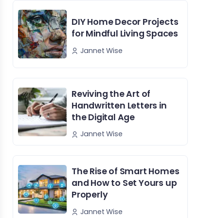
DIY Home Decor Projects
for Mindful Living Spaces
Jannet Wise
Reviving the Art of
Handwritten Letters in
the Digital Age
Jannet Wise
The Rise of Smart Homes
and How to Set Yours up
Properly
Jannet Wise