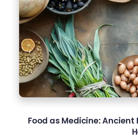
Food as Medicine: Ancient
H