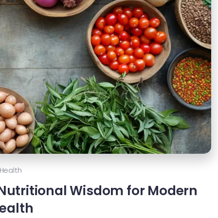
Health
 Nutritional Wisdom for Modern
ealth