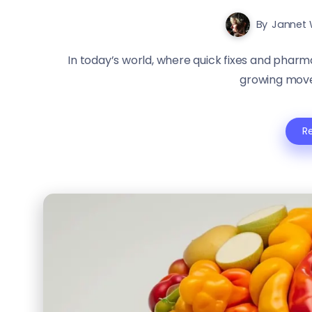
By
Jannet 
In today’s world, where quick fixes and pharm
growing move
R