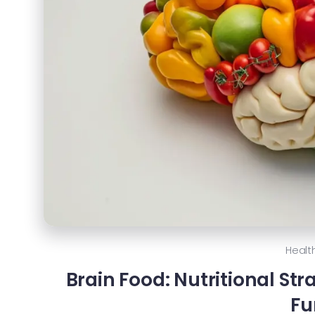
Healt
Brain Food: Nutritional St
Fu