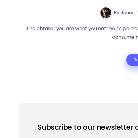
By
Jannet 
The phrase “you are what you eat” holds partic
consume not
R
Subscribe to our newsletter