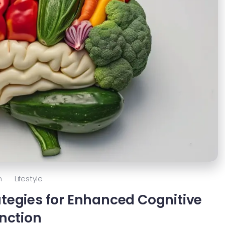
h
Lifestyle
rategies for Enhanced Cognitive
nction