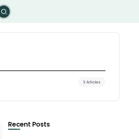
3 Articles
Recent Posts