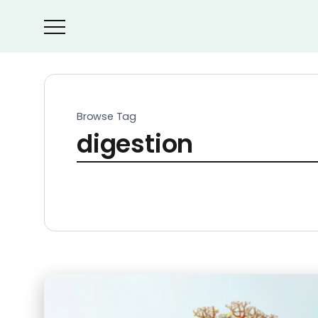
Browse Tag
digestion