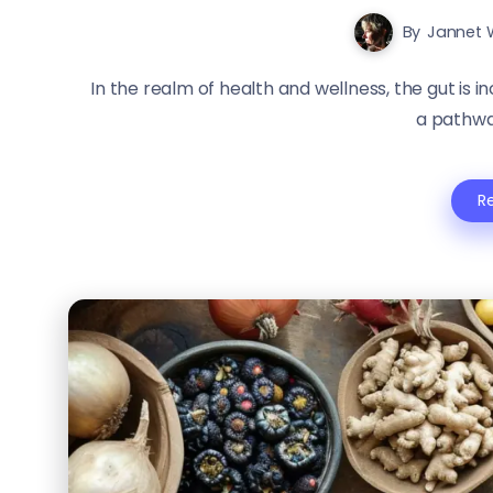
By
Jannet 
In the realm of health and wellness, the gut is in
a pathway
R