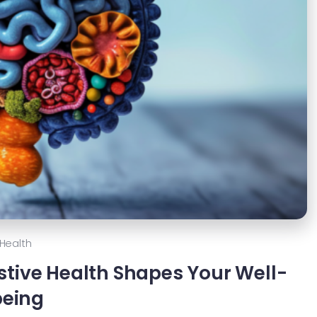
Health
stive Health Shapes Your Well-
being