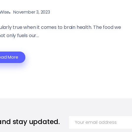
Wise
November 3, 2023
ularly true when it comes to brain health. The food we
 only fuels our...
ead More
 and stay updated.