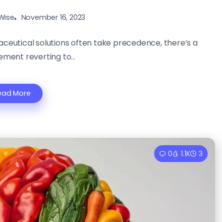
Wise
November 16, 2023
aceutical solutions often take precedence, there’s a
ment reverting to...
ead More
0
1.1K
3