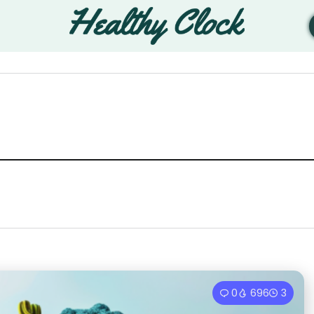
0
696
3