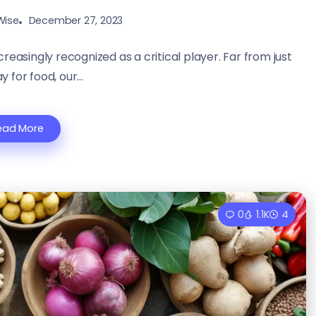
Wise
December 27, 2023
creasingly recognized as a critical player. Far from just
 for food, our...
ead More
0
1.1K
4