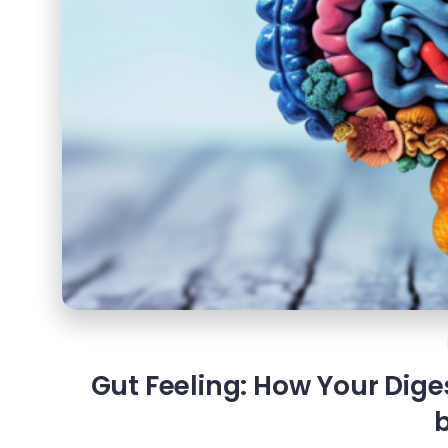
Gut Feeling: How Your Dige