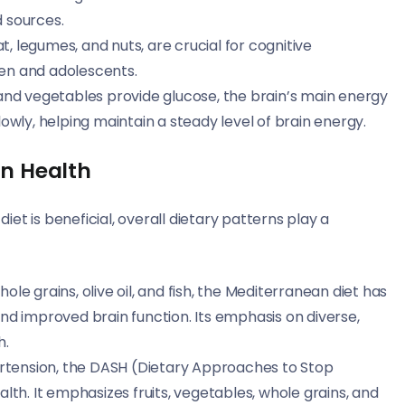
d sources.
t, legumes, and nuts, are crucial for cognitive
ren and adolescents.
s, and vegetables provide glucose, the brain’s main energy
wly, helping maintain a steady level of brain energy.
in Health
diet is beneficial, overall dietary patterns play a
 whole grains, olive oil, and fish, the Mediterranean diet has
 and improved brain function. Its emphasis on diverse,
h.
ertension, the DASH (Dietary Approaches to Stop
ealth. It emphasizes fruits, vegetables, whole grains, and