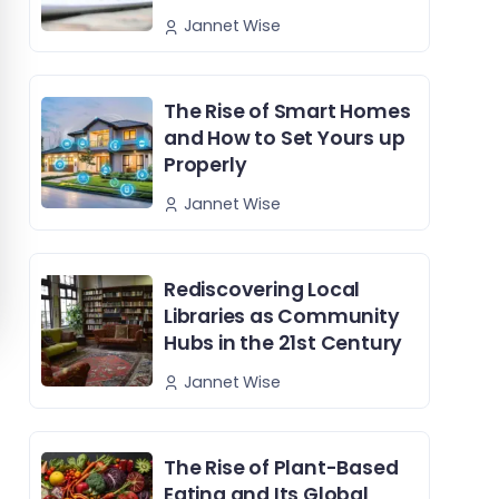
Jannet Wise
The Rise of Smart Homes
and How to Set Yours up
Properly
Jannet Wise
Rediscovering Local
Libraries as Community
Hubs in the 21st Century
Jannet Wise
The Rise of Plant-Based
Eating and Its Global