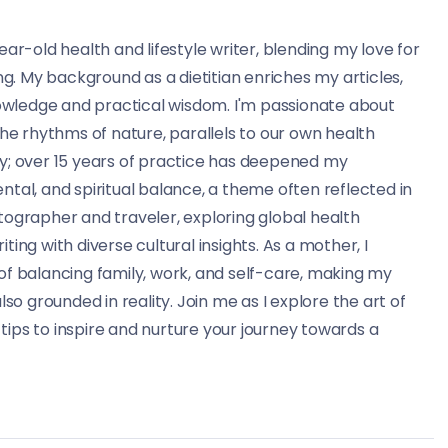
ear-old health and lifestyle writer, blending my love for
ing. My background as a dietitian enriches my articles,
knowledge and practical wisdom. I'm passionate about
the rhythms of nature, parallels to our own health
ry; over 15 years of practice has deepened my
ntal, and spiritual balance, a theme often reflected in
tographer and traveler, exploring global health
ting with diverse cultural insights. As a mother, I
of balancing family, work, and self-care, making my
lso grounded in reality. Join me as I explore the art of
d tips to inspire and nurture your journey towards a