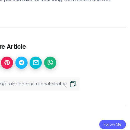
e Article
Follow Me