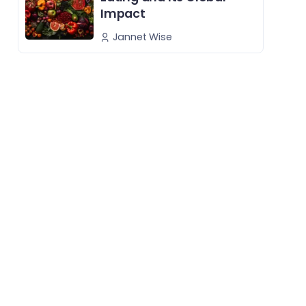
Impact
Jannet Wise