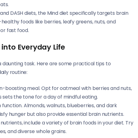
ats.
nd DASH diets, the Mind diet specifically targets brain
ealthy foods like berries, leafy greens, nuts, and
or fast food.
into Everyday Life
 daunting task. Here are some practical tips to
aily routine:
ain-boosting meal. Opt for oatmeal with berries and nuts,
 sets the tone for a day of mindful eating.
 function. Almonds, walnuts, blueberries, and dark
sfy hunger but also provide essential brain nutrients.
nutrients, include a variety of brain foods in your diet. Try
les, and diverse whole grains.