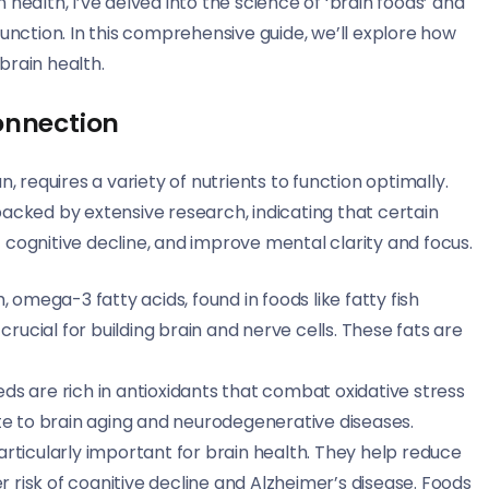
health, I’ve delved into the science of ‘brain foods’ and
function. In this comprehensive guide, we’ll explore how
brain health.
onnection
requires a variety of nutrients to function optimally.
backed by extensive research, indicating that certain
 cognitive decline, and improve mental clarity and focus.
h, omega-3 fatty acids, found in foods like fatty fish
rucial for building brain and nerve cells. These fats are
eeds are rich in antioxidants that combat oxidative stress
te to brain aging and neurodegenerative diseases.
 particularly important for brain health. They help reduce
r risk of cognitive decline and Alzheimer’s disease. Foods