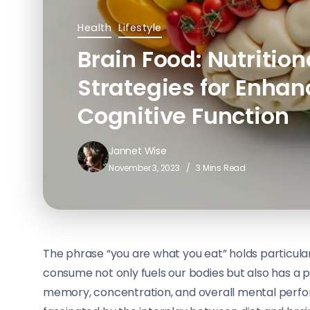
Health
Lifestyle
Brain Food: Nutrition
Strategies for Enha
Cognitive Function
Jannet Wise
November 3, 2023
3 Mins Read
The phrase “you are what you eat” holds particula
consume not only fuels our bodies but also has a p
memory, concentration, and overall mental perform