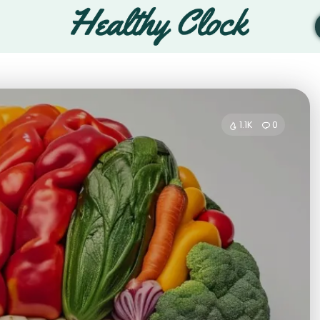
1.1K
0