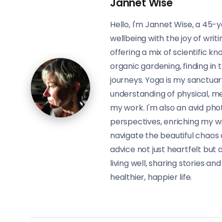
Jannet Wise
Hello, I'm Jannet Wise, a 45-y
wellbeing with the joy of writ
offering a mix of scientific 
organic gardening, finding in 
journeys. Yoga is my sanctua
understanding of physical, me
my work. I'm also an avid pho
perspectives, enriching my wri
navigate the beautiful chaos 
advice not just heartfelt but a
living well, sharing stories an
healthier, happier life.