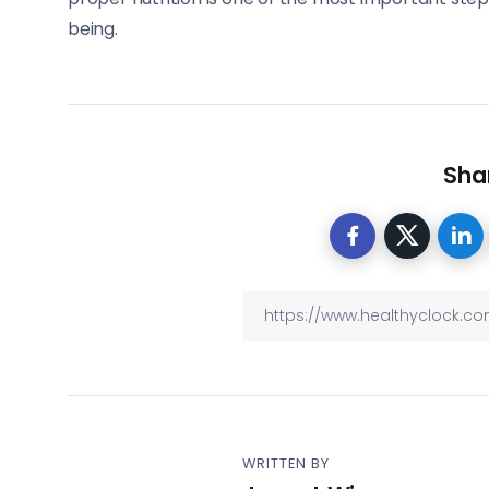
being.
Shar
WRITTEN BY