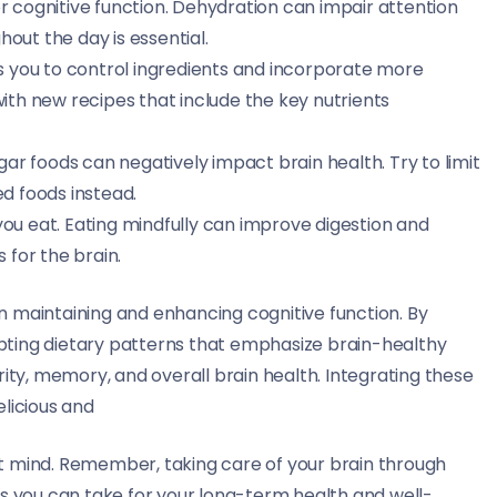
or cognitive function. Dehydration can impair attention
out the day is essential.
s you to control ingredients and incorporate more
with new recipes that include the key nutrients
ar foods can negatively impact brain health. Try to limit
ed foods instead.
you eat. Eating mindfully can improve digestion and
 for the brain.
 in maintaining and enhancing cognitive function. By
pting dietary patterns that emphasize brain-healthy
rity, memory, and overall brain health. Integrating these
elicious and
t mind. Remember, taking care of your brain through
ps you can take for your long-term health and well-