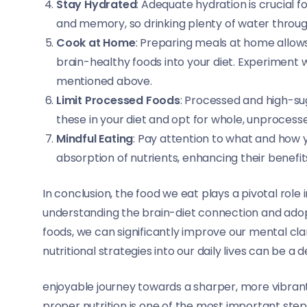
Stay Hydrated
: Adequate hydration is crucial f
and memory, so drinking plenty of water through
Cook at Home
: Preparing meals at home allow
brain-healthy foods into your diet. Experiment 
mentioned above.
Limit Processed Foods
: Processed and high-sug
these in your diet and opt for whole, unprocess
Mindful Eating
: Pay attention to what and how 
absorption of nutrients, enhancing their benefits
In conclusion, the food we eat plays a pivotal role
understanding the brain-diet connection and ado
foods, we can significantly improve our mental cla
nutritional strategies into our daily lives can be a d
enjoyable journey towards a sharper, more vibran
proper nutrition is one of the most important ste