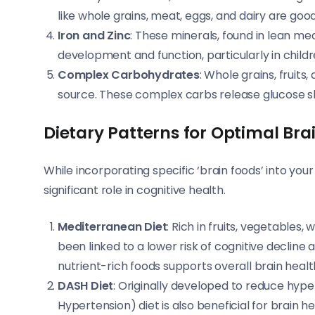
like whole grains, meat, eggs, and dairy are goo
Iron and Zinc
: These minerals, found in lean mea
development and function, particularly in child
Complex Carbohydrates
: Whole grains, fruit
source. These complex carbs release glucose slo
Dietary Patterns for Optimal Bra
While incorporating specific ‘brain foods’ into your 
significant role in cognitive health.
Mediterranean Diet
: Rich in fruits, vegetables,
been linked to a lower risk of cognitive decline
nutrient-rich foods supports overall brain healt
DASH Diet
: Originally developed to reduce hyp
Hypertension) diet is also beneficial for brain h