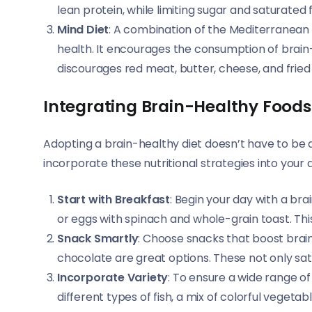
lean protein, while limiting sugar and saturated f
Mind Diet
: A combination of the Mediterranean a
health. It encourages the consumption of brain-h
discourages red meat, butter, cheese, and fried 
Integrating Brain-Healthy Foods 
Adopting a brain-healthy diet doesn’t have to be a
incorporate these nutritional strategies into your d
Start with Breakfast
: Begin your day with a br
or eggs with spinach and whole-grain toast. This
Snack Smartly
: Choose snacks that boost brain
chocolate are great options. These not only sati
Incorporate Variety
: To ensure a wide range of 
different types of fish, a mix of colorful vegetab