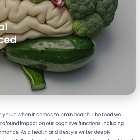
al
nced
rly true when it comes to brain health. The food we
rofound impact on our cognitive functions, including
ance. As a health and lifestyle writer deeply