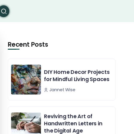
Recent Posts
DIY Home Decor Projects
for Mindful Living Spaces
Jannet Wise
Reviving the Art of
Handwritten Letters in
the Digital Age