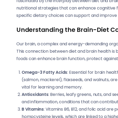
fascinated by the interplay between diet and brain 
nutritional strategies that can enhance cognitive 
specific dietary choices can support and improve 
Understanding the Brain-Diet C
Our brain, a complex and energy-demanding organ, 
This connection between diet and brain health is 
foods can enhance brain function, protect against
Omega-3 Fatty Acids
: Essential for brain healt
(salmon, mackerel), flaxseeds, and walnuts, are c
vital for learning and memory.
Antioxidants
: Berries, leafy greens, nuts, and s
and inflammation, conditions that can contribu
B Vitamins
: Vitamins B6, B12, and folic acid are
homocysteine levels, which are linked to a highe