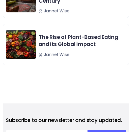
Century
Jannet Wise
The Rise of Plant-Based Eating
and Its Global Impact
Jannet Wise
Subscribe to our newsletter and stay updated.