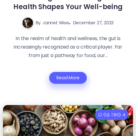
Health Shapes Your Well-being
By
Jannet Wise
December 27, 2023
In the realm of health and wellness, the gut is
increasingly recognized as a critical player. Far
from just a pathway for food, our...
Read More
0
1.1K
4