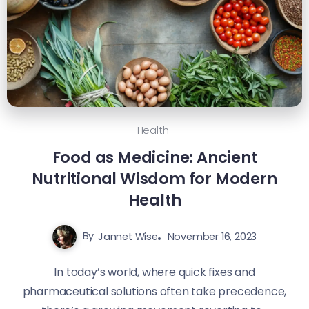
Health
Food as Medicine: Ancient
Nutritional Wisdom for Modern
Health
By
Jannet Wise
November 16, 2023
In today’s world, where quick fixes and
pharmaceutical solutions often take precedence,