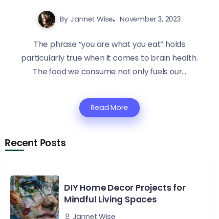
By
Jannet Wise
November 3, 2023
The phrase “you are what you eat” holds
particularly true when it comes to brain health.
The food we consume not only fuels our...
Read More
Recent Posts
DIY Home Decor Projects for
Mindful Living Spaces
Jannet Wise