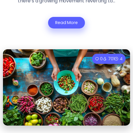
there’s a growing movement reverting to...
Read More
0
701
4