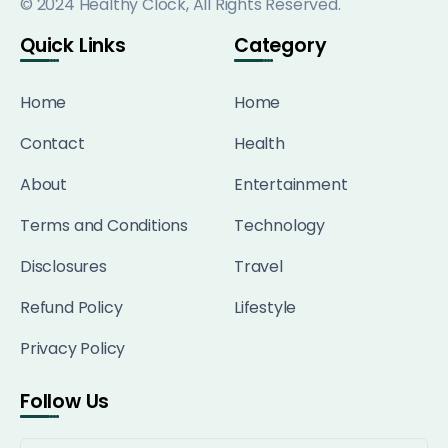
© 2024 Healthy Clock, All Rights Reserved.
Quick Links
Category
Home
Home
Contact
Health
About
Entertainment
Terms and Conditions
Technology
Disclosures
Travel
Refund Policy
Lifestyle
Privacy Policy
Follow Us