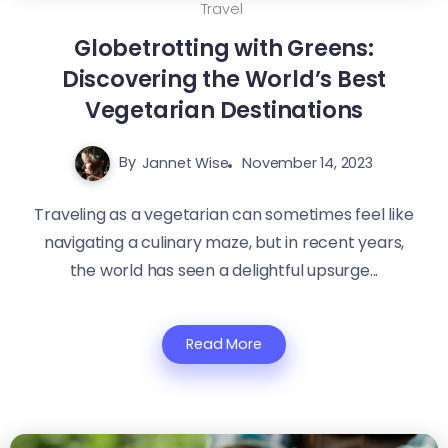
Travel
Globetrotting with Greens:
Discovering the World’s Best
Vegetarian Destinations
By
Jannet Wise
November 14, 2023
Traveling as a vegetarian can sometimes feel like
navigating a culinary maze, but in recent years,
the world has seen a delightful upsurge...
Read More