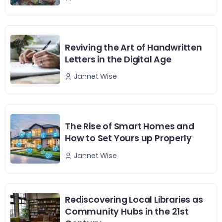
Reviving the Art of Handwritten
Letters in the Digital Age
Jannet Wise
The Rise of Smart Homes and
How to Set Yours up Properly
Jannet Wise
Rediscovering Local Libraries as
Community Hubs in the 21st