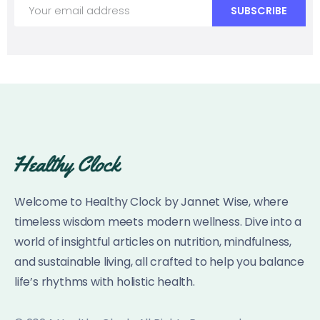
Welcome to Healthy Clock by Jannet Wise, where
timeless wisdom meets modern wellness. Dive into a
world of insightful articles on nutrition, mindfulness,
and sustainable living, all crafted to help you balance
life’s rhythms with holistic health.