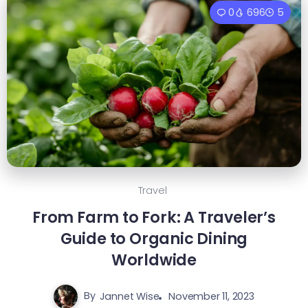
0
696
5
Travel
From Farm to Fork: A Traveler’s
Guide to Organic Dining
Worldwide
By
Jannet Wise
November 11, 2023