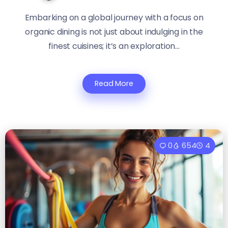
Embarking on a global journey with a focus on
organic dining is not just about indulging in the
finest cuisines; it’s an exploration...
Read More
0
654
4