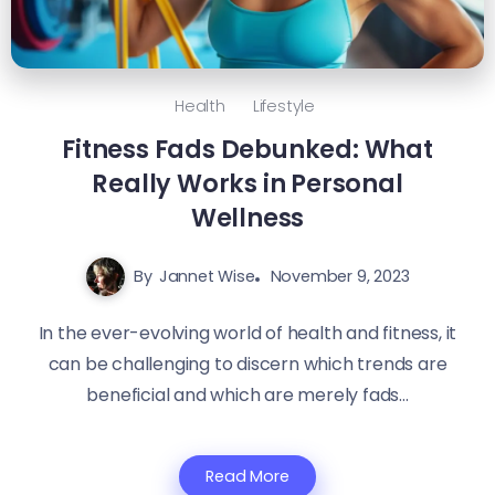
Health
Lifestyle
Fitness Fads Debunked: What
Really Works in Personal
Wellness
By
Jannet Wise
November 9, 2023
In the ever-evolving world of health and fitness, it
can be challenging to discern which trends are
beneficial and which are merely fads...
Read More