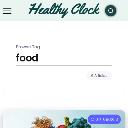
Browse Tag
food
6 Articles
0
696
3