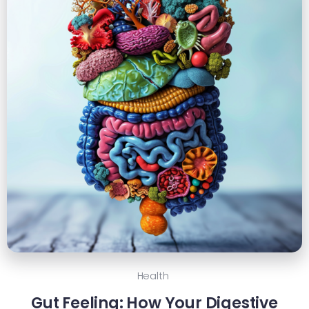
Health
Gut Feeling: How Your Digestive