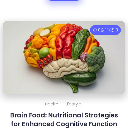
0
1.1K
3
Health
Lifestyle
Brain Food: Nutritional Strategies
for Enhanced Cognitive Function