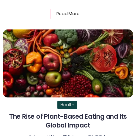
Read More
Health
The Rise of Plant-Based Eating and Its
Global Impact