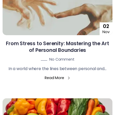
02
Nov
From Stress to Serenity: Mastering the Art
of Personal Boundaries
No Comment
In a world where the lines between personal and...
Read More