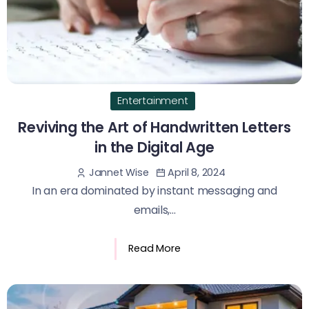
Entertainment
Reviving the Art of Handwritten Letters
in the Digital Age
April 8, 2024
Jannet Wise
In an era dominated by instant messaging and
emails,...
Read More