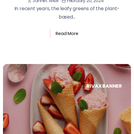
February 20, 2024
Jannet Wise
In recent years, the leafy greens of the plant-
based...
Read More
RIVAX BANNER