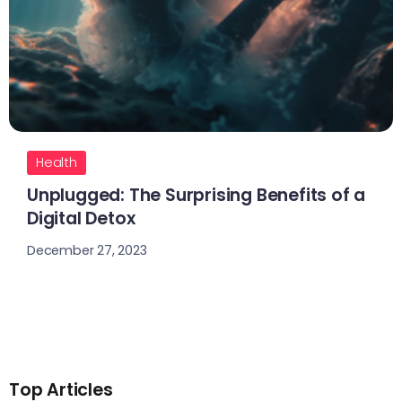
Health
Unplugged: The Surprising Benefits of a
Digital Detox
December 27, 2023
Top Articles