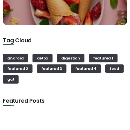
Tag Cloud
android
detox
digestion
featured 1
featured 2
featured 3
featured 4
food
gut
Featured Posts