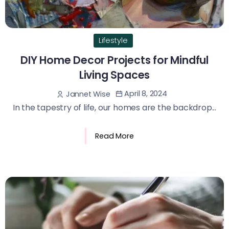
Lifestyle
DIY Home Decor Projects for Mindful
Living Spaces
April 8, 2024
Jannet Wise
In the tapestry of life, our homes are the backdrop...
Read More