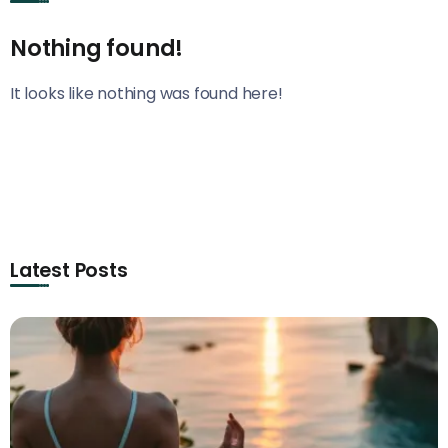
Nothing found!
It looks like nothing was found here!
Latest Posts