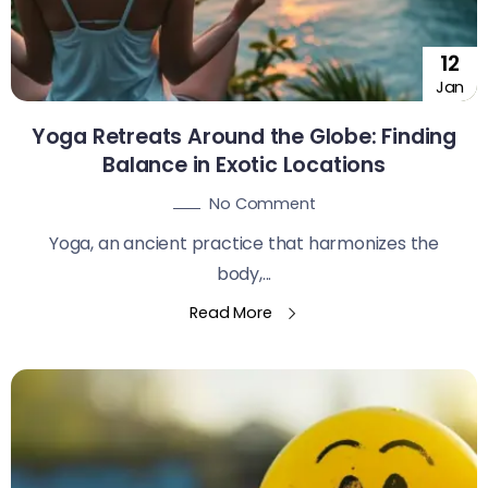
12
Jan
Yoga Retreats Around the Globe: Finding
Balance in Exotic Locations
No Comment
Yoga, an ancient practice that harmonizes the
body,...
Read More