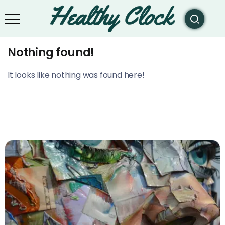
Nothing found!
It looks like nothing was found here!