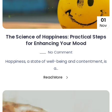
01
Nov
The Science of Happiness: Practical Steps
for Enhancing Your Mood
No Comment
Happiness, a state of well-being and contentment, is
a...
Read More