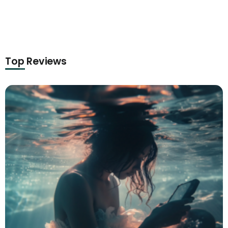
Top Reviews