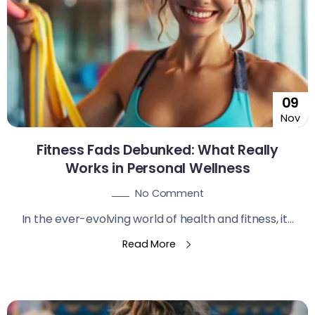
09
Nov
Fitness Fads Debunked: What Really
Works in Personal Wellness
No Comment
In the ever-evolving world of health and fitness, it...
Read More