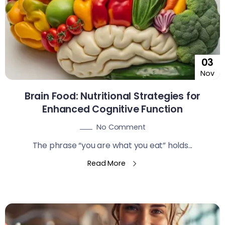
03
Nov
Brain Food: Nutritional Strategies for
Enhanced Cognitive Function
No Comment
The phrase “you are what you eat” holds...
Read More