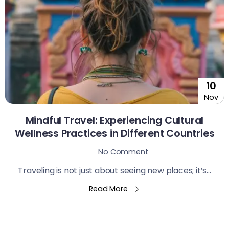
10
Nov
Mindful Travel: Experiencing Cultural
Wellness Practices in Different Countries
No Comment
Traveling is not just about seeing new places; it’s...
Read More