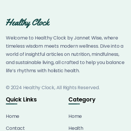
Welcome to Healthy Clock by Jannet Wise, where
timeless wisdom meets modern wellness. Dive into a
world of insightful articles on nutrition, mindfulness,
and sustainable living, all crafted to help you balance
life’s rhythms with holistic health.
© 2024 Healthy Clock, All Rights Reserved.
Quick Links
Category
Home
Home
Contact
Health