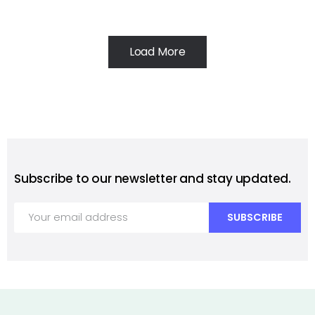
Load More
Subscribe to our newsletter and stay updated.