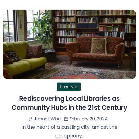
Lifestyle
Rediscovering Local Libraries as
Community Hubs in the 21st Century
February 20, 2024
Jannet Wise
In the heart of a bustling city, amidst the
cacophony...