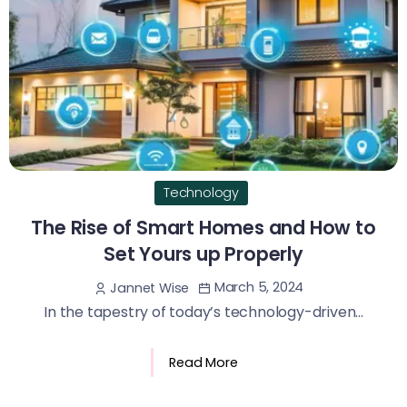
Technology
The Rise of Smart Homes and How to
Set Yours up Properly
March 5, 2024
Jannet Wise
In the tapestry of today’s technology-driven...
Read More