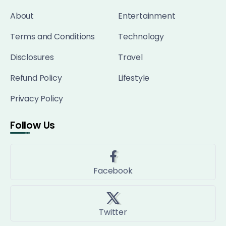
About
Entertainment
Terms and Conditions
Technology
Disclosures
Travel
Refund Policy
Lifestyle
Privacy Policy
Follow Us
Facebook
Twitter